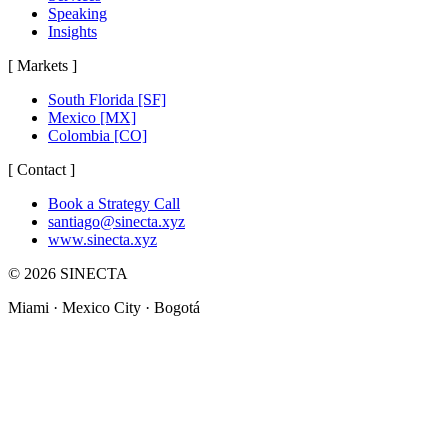
Speaking
Insights
[
Markets
]
South Florida
[SF]
Mexico
[MX]
Colombia
[CO]
[
Contact
]
Book a Strategy Call
santiago@sinecta.xyz
www.sinecta.xyz
©
2026
SINECTA
Miami ·
Mexico City
· Bogotá