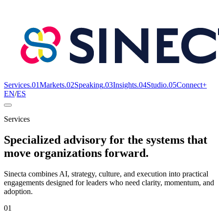
Services
.
01
Markets
.
02
Speaking
.
03
Insights
.
04
Studio
.
05
Connect+
EN
/
ES
Services
Specialized advisory for the systems that
move organizations forward.
Sinecta combines AI, strategy, culture, and execution into practical
engagements designed for leaders who need clarity, momentum, and
adoption.
01