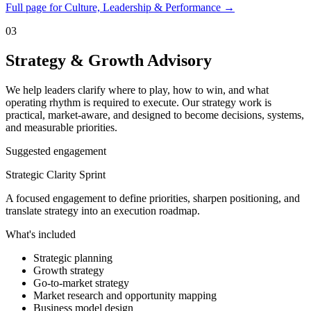
Full page for Culture, Leadership & Performance →
03
Strategy & Growth Advisory
We help leaders clarify where to play, how to win, and what
operating rhythm is required to execute. Our strategy work is
practical, market-aware, and designed to become decisions, systems,
and measurable priorities.
Suggested engagement
Strategic Clarity Sprint
A focused engagement to define priorities, sharpen positioning, and
translate strategy into an execution roadmap.
What's included
Strategic planning
Growth strategy
Go-to-market strategy
Market research and opportunity mapping
Business model design