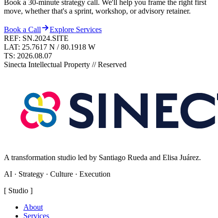
Book a 30-minute strategy call. We'll help you frame the right first
move, whether that's a sprint, workshop, or advisory retainer.
Book a Call
Explore Services
REF: SN.2024.SITE
LAT: 25.7617 N / 80.1918 W
TS:
2026.08.07
Sinecta Intellectual Property // Reserved
A transformation studio led by Santiago Rueda and Elisa Juárez.
AI · Strategy · Culture · Execution
[
Studio
]
About
Services