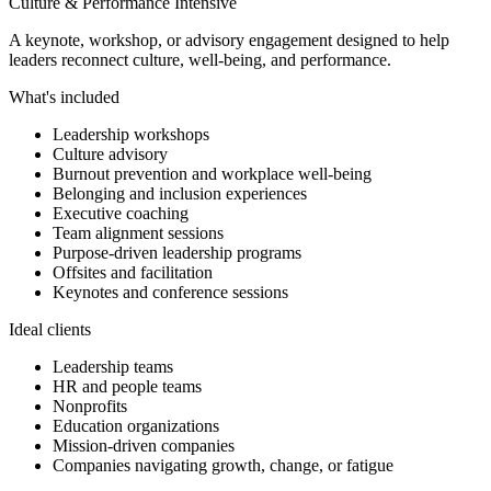
Culture & Performance Intensive
A keynote, workshop, or advisory engagement designed to help
leaders reconnect culture, well-being, and performance.
What's included
Leadership workshops
Culture advisory
Burnout prevention and workplace well-being
Belonging and inclusion experiences
Executive coaching
Team alignment sessions
Purpose-driven leadership programs
Offsites and facilitation
Keynotes and conference sessions
Ideal clients
Leadership teams
HR and people teams
Nonprofits
Education organizations
Mission-driven companies
Companies navigating growth, change, or fatigue