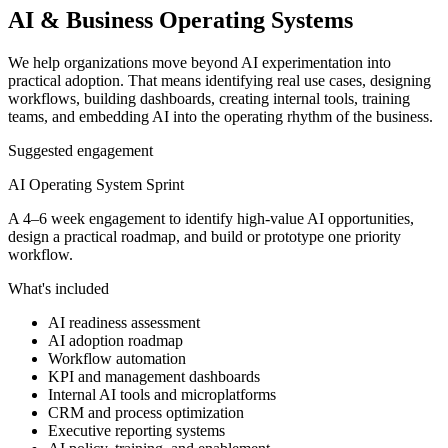
AI & Business Operating Systems
We help organizations move beyond AI experimentation into
practical adoption. That means identifying real use cases, designing
workflows, building dashboards, creating internal tools, training
teams, and embedding AI into the operating rhythm of the business.
Suggested engagement
AI Operating System Sprint
A 4–6 week engagement to identify high-value AI opportunities,
design a practical roadmap, and build or prototype one priority
workflow.
What's included
AI readiness assessment
AI adoption roadmap
Workflow automation
KPI and management dashboards
Internal AI tools and microplatforms
CRM and process optimization
Executive reporting systems