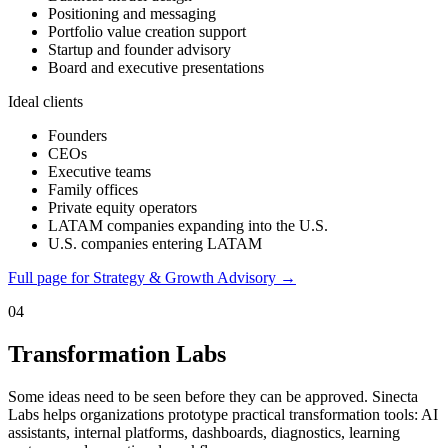
Positioning and messaging
Portfolio value creation support
Startup and founder advisory
Board and executive presentations
Ideal clients
Founders
CEOs
Executive teams
Family offices
Private equity operators
LATAM companies expanding into the U.S.
U.S. companies entering LATAM
Full page for Strategy & Growth Advisory →
04
Transformation Labs
Some ideas need to be seen before they can be approved. Sinecta
Labs helps organizations prototype practical transformation tools: AI
assistants, internal platforms, dashboards, diagnostics, learning