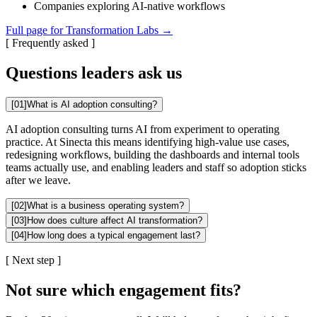
Companies exploring AI-native workflows
Full page for Transformation Labs →
[
Frequently asked
]
Questions leaders ask us
[
01
]
What is AI adoption consulting?
AI adoption consulting turns AI from experiment to operating
practice. At Sinecta this means identifying high-value use cases,
redesigning workflows, building the dashboards and internal tools
teams actually use, and enabling leaders and staff so adoption sticks
after we leave.
[
02
]
What is a business operating system?
[
03
]
How does culture affect AI transformation?
[
04
]
How long does a typical engagement last?
[
Next step
]
Not sure which engagement fits?