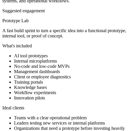
systems, and operational workflows.
Suggested engagement
Prototype Lab
A fast build sprint to turn a specific idea into a functional prototype,
internal tool, or proof of concept.
What's included
AI tool prototypes
Internal microplatforms
No-code and low-code MVPs
Management dashboards
Client or employee diagnostics
Training portals
Knowledge bases
Workflow experiments
Innovation pilots
Ideal clients
Teams with a clear operational problem
Leaders testing new services or internal platforms
Organizations that need a prototype before investing heavily