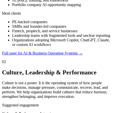
AI policy, training, and enablement
Portfolio company AI opportunity mapping
Ideal clients
PE-backed companies
SMBs and founder-led companies
Fintech, proptech, and service businesses
Leadership teams with fragmented tools and unclear reporting
Organizations adopting Microsoft Copilot, ChatGPT, Claude,
or custom AI workflows
Full page for AI & Business Operating Systems →
02
Culture, Leadership & Performance
Culture is not a poster. It is the operating system of how people
make decisions, manage pressure, communicate, recover, lead, and
perform. We help organizations build cultures that reduce burnout,
strengthen belonging, and improve execution.
Suggested engagement